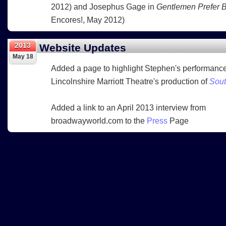
2012) and Josephus Gage in
Gentlemen Prefer 
Encores!, May 2012)
2013
Website Updates
May 18
Added a page to highlight Stephen's performance
Lincolnshire Marriott Theatre's production of
Sout
Added a link to an April 2013 interview from
broadwayworld.com to the
Press
Page