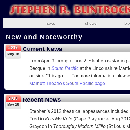
news
shows
bio
New and Noteworthy
2013
Current News
May 18
From April 3 through June 2, Stephen is starring
Becque in
South Pacific
at the Lincolnshire Marri
outside Chicago, IL; For more information, please
Marriott Theatre's South Pacific page
2013
Recent News
May 18
Stephen's 2012 theatrical appearances included 
Fred in
Kiss Me Kate
(Cape Playhouse, Aug 2012
Graydon in
Thoroughly Modern Millie
(St Louis 