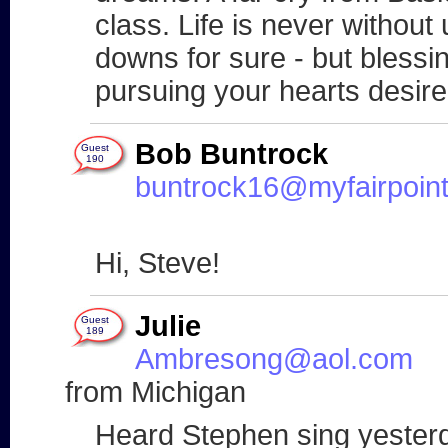
class. Life is never without
downs for sure - but blessin
pursuing your hearts desi
Bob Buntrock
Guest
190
buntrock16@myfairpoint
Hi, Steve!
Julie
Guest
189
Ambresong@aol.com
from Michigan
Heard Stephen sing yesterda