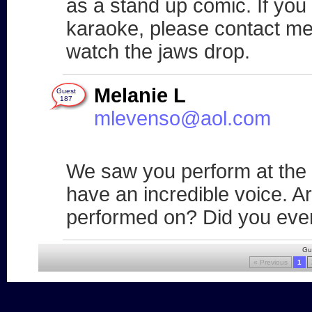
as a stand up comic. If you 
karaoke, please contact me 
watch the jaws drop.
Melanie L
Guest
187
mlevenso@aol.com
We saw you perform at the
have an incredible voice. A
performed on? Did you ever
Gu
« Previous
1