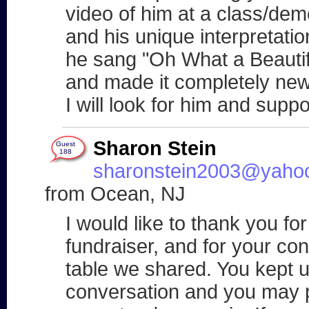
video of him at a class/demo 
and his unique interpretation
he sang "Oh What a Beautif
and made it completely new
I will look for him and suppo
Sharon Stein
Guest
188
sharonstein2003@yaho
from Ocean, NJ
I would like to thank you f
fundraiser, and for your co
table we shared. You kept u
conversation and you may p