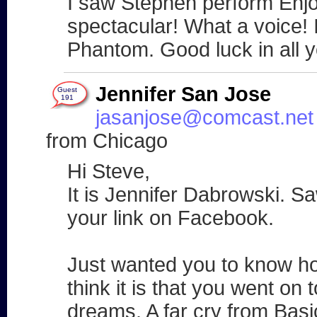
I saw Stephen perform Enjo
spectacular! What a voice! 
Phantom. Good luck in all 
Jennifer San Jose
Guest
191
jasanjose@comcast.net
from Chicago
Hi Steve,
It is Jennifer Dabrowski. S
your link on Facebook.
Just wanted you to know 
think it is that you went on to
dreams. A far cry from Basi