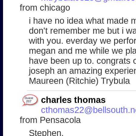
from chicago
i have no idea what made m
don't remember me but i was
with you. everday we perf
megan and me while we play
have been up to. congrats o
joseph an amazing experien
Maureen (Ritchie) Trybula
charles thomas
Guest
207
cthomas22@bellsouth.n
from Pensacola
Stephen,