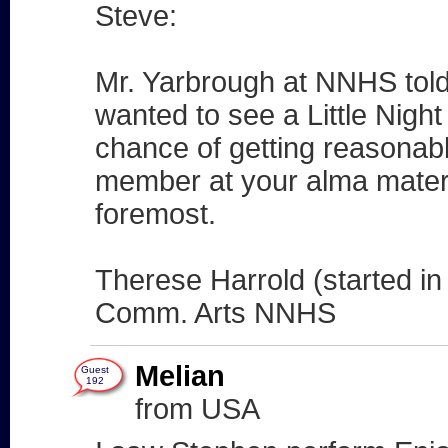
Steve:
Mr. Yarbrough at NNHS told
wanted to see a Little Nig
chance of getting reasonabl
member at your alma mater? 
foremost.
Therese Harrold (started in
Comm. Arts NNHS
Melian
Guest
192
from USA