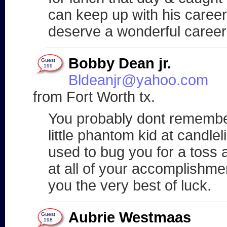
can keep up with his caree
deserve a wonderful career
Bobby Dean jr.
Guest
199
Bldeanjr@yahoo.com
from Fort Worth tx.
You probably dont remember
little phantom kid at candle
used to bug you for a toss 
at all of your accomplishme
you the very best of luck.
Aubrie Westmaas
Guest
198