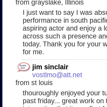
from grayslake, Illinois
I just want to say I was ab
performance in south pacific
aspiring actor and enjoy a l
across such a presence an
today. Thank you for your w
for me.
jim sinclair
Guest
210
vostlmo@att.net
from st louis
thouroughly enjoyed your t
past friday... great work on 