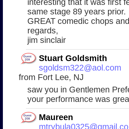
interesting that it was first 
same stage 89 years prior.
GREAT comedic chops and b
regards,
jim sinclair
Stuart Goldsmith
Guest
209
sgoldsm322@aol.com
from Fort Lee, NJ
saw you in Gentlemen Pref
your performance was grea
Maureen
Guest
208
mtrybula0325@gmail.c