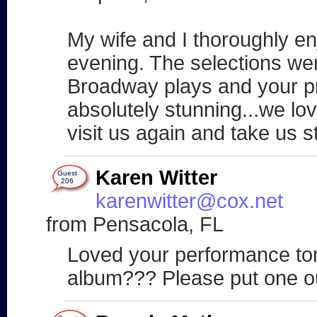
My wife and I thoroughly e
evening. The selections wer
Broadway plays and your pr
absolutely stunning...we lo
visit us again and take us s
Karen Witter
Guest
206
karenwitter@cox.net
from Pensacola, FL
Loved your performance ton
album??? Please put one out