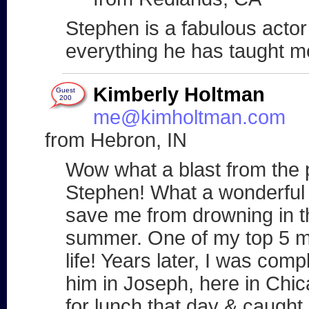
Stephen is a fabulous actor
everything he has taught m
Kimberly Holtman
Guest
200
me@kimholtman.com
from Hebron, IN
Wow what a blast from the p
Stephen! What a wonderful 
save me from drowning in 
summer. One of my top 5 
life! Years later, I was com
him in Joseph, here in Chi
for lunch that day & caught up