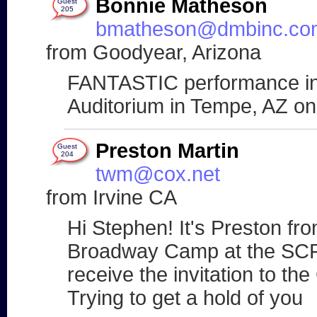
Bonnie Matheson
Guest
205
bmatheson@dmbinc.co
from Goodyear, Arizona
FANTASTIC performance in
Auditorium in Tempe, AZ o
Preston Martin
Guest
204
twm@cox.net
from Irvine CA
Hi Stephen! It's Preston fr
Broadway Camp at the SCFTA
receive the invitation to 
Trying to get a hold of you