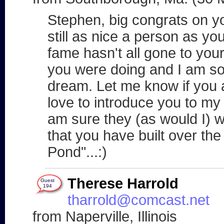
Stephen, big congrats on yo
still as nice a person as y
fame hasn't all gone to you
you were doing and I am so 
dream. Let me know if you 
love to introduce you to my 
am sure they (as would I) w
that you have built over th
Pond"...:)
Therese Harrold
Guest
194
tharrold@comcast.net
from Naperville, Illinois