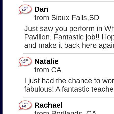
Dan
Guest
203
from Sioux Falls,SD
Just saw you perform in Wh
Pavilion. Fantastic job!! Ho
and make it back here agai
Natalie
Guest
202
from CA
I just had the chance to wo
fabulous! A fantastic teach
Rachael
Guest
201
from Redlands, CA