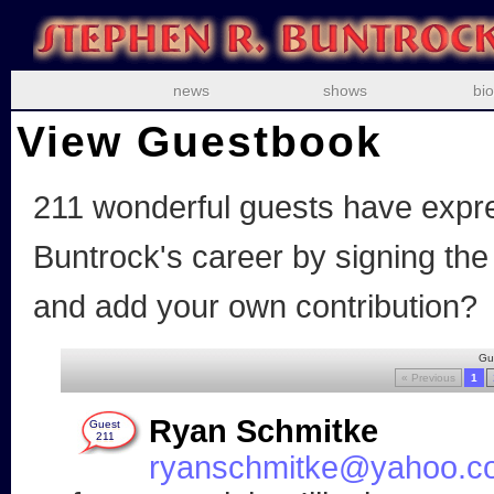
news
shows
bio
View Guestbook
211
wonderful guests have expre
Buntrock's career by signing th
and add your own contribution?
Gu
« Previous
1
Ryan Schmitke
Guest
211
ryanschmitke@yahoo.c