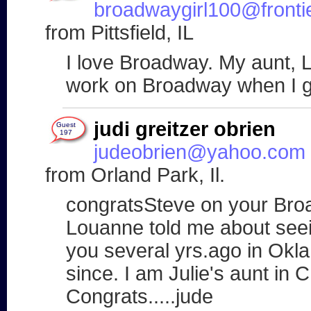
broadwaygirl100@fronti
from Pittsfield, IL
I love Broadway. My aunt, Li
work on Broadway when I g
judi greitzer obrien
Guest
197
judeobrien@yahoo.com
from Orland Park, Il.
congratsSteve on your Bro
Louanne told me about seei
you several yrs.ago in Okl
since. I am Julie's aunt in 
Congrats.....jude