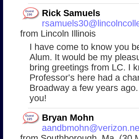
Rick Samuels
Guest
196
rsamuels30@lincolncoll
from Lincoln Illinois
I have come to know you be
Alum. It would be my pleasu
bring greetings from LC. I
Professor's here had a cha
Broadway a few years ago.
you!
Bryan Mohn
Guest
195
aandbmohn@verizon.ne
from Southborough, Ma. (30 