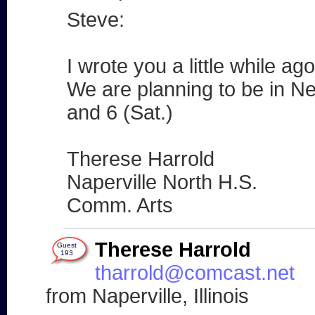
Steve:
I wrote you a little while ag
We are planning to be in Ne
and 6 (Sat.)
Therese Harrold
Naperville North H.S.
Comm. Arts
Therese Harrold
Guest
193
tharrold@comcast.net
from Naperville, Illinois